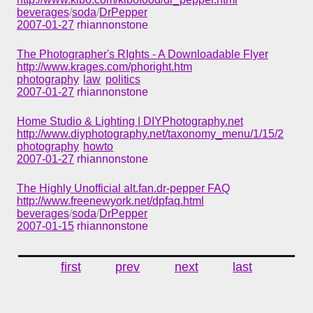
beverages
/
soda
/
DrPepper
2007-01-27
rhiannonstone
The Photographer's RIghts - A Downloadable Flyer
http://www.krages.com/phoright.htm
photography
law
politics
2007-01-27
rhiannonstone
Home Studio & Lighting | DIYPhotography.net
http://www.diyphotography.net/taxonomy_menu/1/15/2
photography
howto
2007-01-27
rhiannonstone
The Highly Unofficial alt.fan.dr-pepper FAQ
http://www.freenewyork.net/dpfaq.html
beverages
/
soda
/
DrPepper
2007-01-15
rhiannonstone
first
prev
next
last