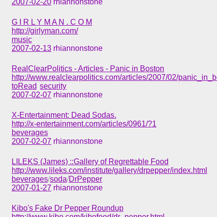
2007-02-20
rhiannonstone
G I R L Y M A N . C O M
http://girlyman.com/
music
2007-02-13
rhiannonstone
RealClearPolitics - Articles - Panic in Boston
http://www.realclearpolitics.com/articles/2007/02/panic_in_
toRead
security
2007-02-07
rhiannonstone
X-Entertainment: Dead Sodas.
http://x-entertainment.com/articles/0961/?1
beverages
2007-02-07
rhiannonstone
LILEKS (James) ::Gallery of Regrettable Food
http://www.lileks.com/institute/gallery/drpepper/index.html
beverages
/
soda
/
DrPepper
2007-01-27
rhiannonstone
Kibo's Fake Dr Pepper Roundup
http://www.kibo.com/kibofood/dr_pepper.html