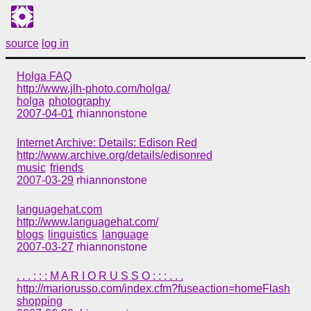
source
log in
Holga FAQ
http://www.jlh-photo.com/holga/
holga
photography
2007-04-01
rhiannonstone
Internet Archive: Details: Edison Red
http://www.archive.org/details/edisonred
music
friends
2007-03-29
rhiannonstone
languagehat.com
http://www.languagehat.com/
blogs
linguistics
language
2007-03-27
rhiannonstone
. . . : : : M A R I O R U S S O : : : . . .
http://mariorusso.com/index.cfm?fuseaction=homeFlash
shopping