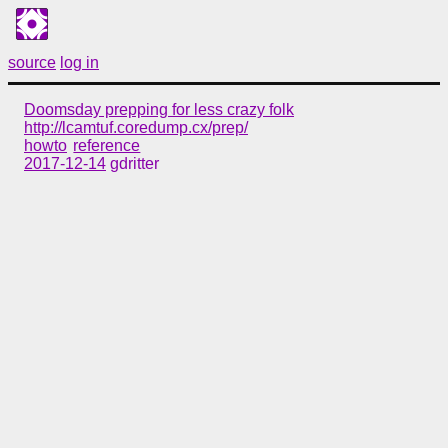
source
log in
Doomsday prepping for less crazy folk
http://lcamtuf.coredump.cx/prep/
howto
reference
2017-12-14
gdritter