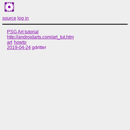
source
log in
PSG Art tutorial
http://androidarts.com/art_tut.htm
art
howto
2019-04-24
gdritter