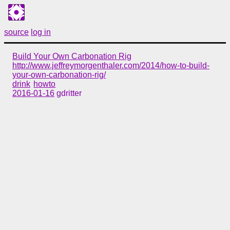
source
log in
Build Your Own Carbonation Rig
http://www.jeffreymorgenthaler.com/2014/how-to-build-
your-own-carbonation-rig/
drink
howto
2016-01-16
gdritter