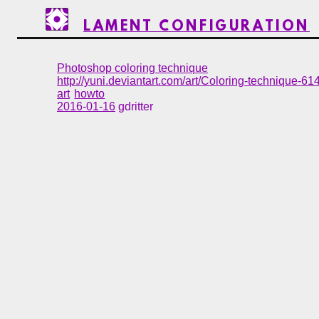
LAMENT CONFIGURATION
Photoshop coloring technique
http://yuni.deviantart.com/art/Coloring-technique-6
art
howto
2016-01-16
gdritter