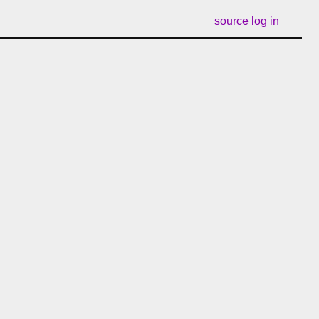
source
log in