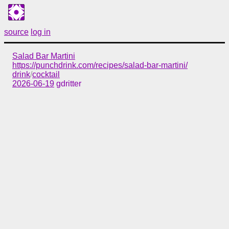
source
log in
Salad Bar Martini
https://punchdrink.com/recipes/salad-bar-martini/
drink
/
cocktail
2026-06-19
gdritter