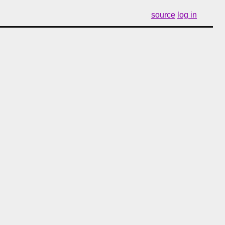
source
log in