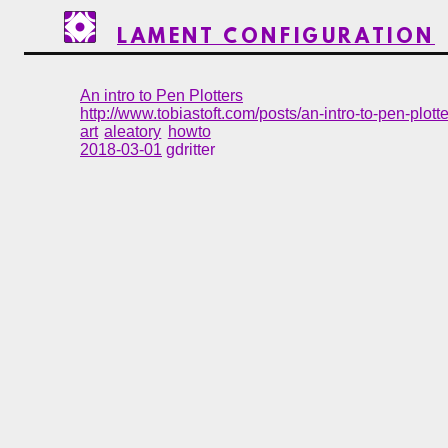
LAMENT CONFIGURATION
An intro to Pen Plotters
http://www.tobiastoft.com/posts/an-intro-to-pen-plott
art
aleatory
howto
2018-03-01
gdritter