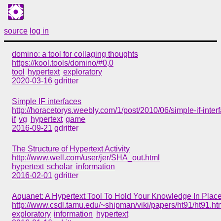
source
log in
domino: a tool for collaging thoughts
https://kool.tools/domino/#0,0
tool
hypertext
exploratory
2020-03-16
gdritter
Simple IF interfaces
http://horacetorys.weebly.com/1/post/2010/06/simple-if-inter
if
vg
hypertext
game
2016-09-21
gdritter
The Structure of Hypertext Activity
http://www.well.com/user/jer/SHA_out.html
hypertext
scholar
information
2016-02-01
gdritter
Aquanet: A Hypertext Tool To Hold Your Knowledge In Plac
http://www.csdl.tamu.edu/~shipman/viki/papers/ht91/ht91.ht
exploratory
information
hypertext