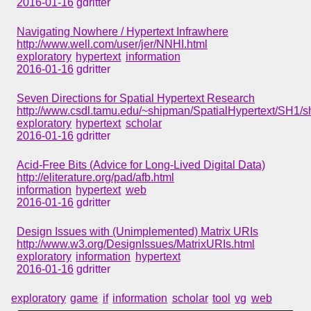
2016-01-16
gdritter
Navigating Nowhere / Hypertext Infrawhere
http://www.well.com/user/jer/NNHI.html
exploratory
hypertext
information
2016-01-16
gdritter
Seven Directions for Spatial Hypertext Research
http://www.csdl.tamu.edu/~shipman/SpatialHypertext/SH1/s
exploratory
hypertext
scholar
2016-01-16
gdritter
Acid-Free Bits (Advice for Long-Lived Digital Data)
http://eliterature.org/pad/afb.html
information
hypertext
web
2016-01-16
gdritter
Design Issues with (Unimplemented) Matrix URIs
http://www.w3.org/DesignIssues/MatrixURIs.html
exploratory
information
hypertext
2016-01-16
gdritter
exploratory
game
if
information
scholar
tool
vg
web