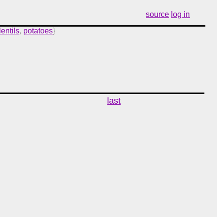
source
log in
lentils
,
potatoes
}
last