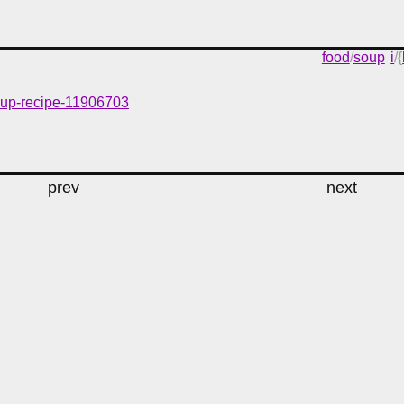
food
/
soup
i
/{
soup-recipe-11906703
prev
next