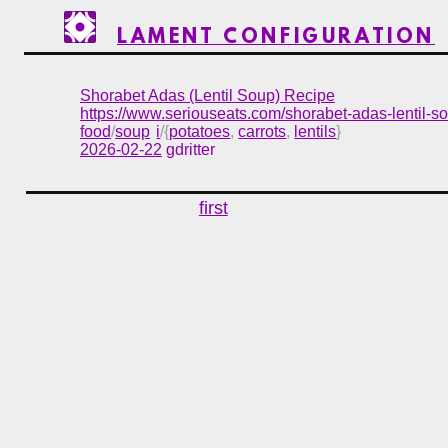
LAMENT CONFIGURATION
Shorabet Adas (Lentil Soup) Recipe
https://www.seriouseats.com/shorabet-adas-lentil-
food
/
soup
i
/{
potatoes
,
carrots
,
lentils
}
2026-02-22
gdritter
first