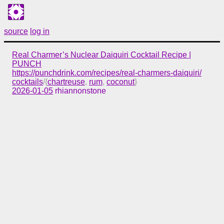
source
log in
Real Charmer’s Nuclear Daiquiri Cocktail Recipe |
PUNCH
https://punchdrink.com/recipes/real-charmers-daiquiri/
cocktails
/{
chartreuse
,
rum
,
coconut
}
2026-01-05
rhiannonstone