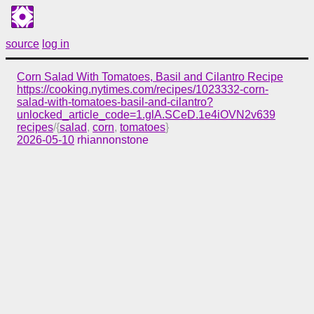
source
log in
Corn Salad With Tomatoes, Basil and Cilantro Recipe
https://cooking.nytimes.com/recipes/1023332-corn-
salad-with-tomatoes-basil-and-cilantro?
unlocked_article_code=1.glA.SCeD.1e4iOVN2v639
recipes
/{
salad
,
corn
,
tomatoes
}
2026-05-10
rhiannonstone