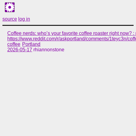
source
log in
Coffee nerds: who’s your favorite coffee roaster right now? :
https://www.reddit.com/r/askportland/comments/1teyc3n/cof
coffee
Portland
2026-05-17
rhiannonstone