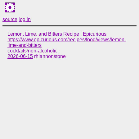
source
log in
Lemon, Lime, and Bitters Recipe | Epicurious
https://www.epicurious.com/recipes/food/views/lemon-
lime-and-bitters
cocktails
/
non-alcoholic
2026-06-15
rhiannonstone