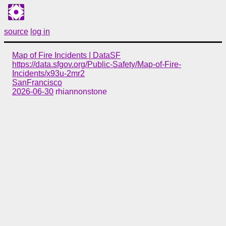
source
log in
Map of Fire Incidents | DataSF
https://data.sfgov.org/Public-Safety/Map-of-Fire-
Incidents/x93u-2mr2
SanFrancisco
2026-06-30
rhiannonstone