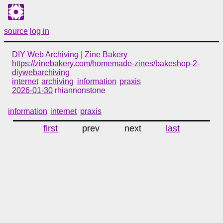
source
log in
DIY Web Archiving | Zine Bakery
https://zinebakery.com/homemade-zines/bakeshop-2-
diywebarchiving
internet
archiving
information
praxis
2026-01-30
rhiannonstone
information
internet
praxis
first
prev
next
last