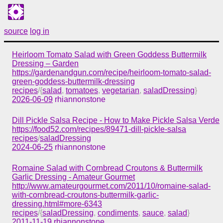
source
log in
Heirloom Tomato Salad with Green Goddess Buttermilk
Dressing – Garden
https://gardenandgun.com/recipe/heirloom-tomato-salad-
green-goddess-buttermilk-dressing
recipes
/{
salad
,
tomatoes
,
vegetarian
,
saladDressing
}
2026-06-09
rhiannonstone
Dill Pickle Salsa Recipe - How to Make Pickle Salsa Verde
https://food52.com/recipes/89471-dill-pickle-salsa
recipes
/
saladDressing
2024-06-25
rhiannonstone
Romaine Salad with Cornbread Croutons & Buttermilk
Garlic Dressing - Amateur Gourmet
http://www.amateurgourmet.com/2011/10/romaine-salad-
with-cornbread-croutons-buttermilk-garlic-
dressing.html#more-6343
recipes
/{
saladDressing
,
condiments
,
sauce
,
salad
}
2011-11-19
rhiannonstone