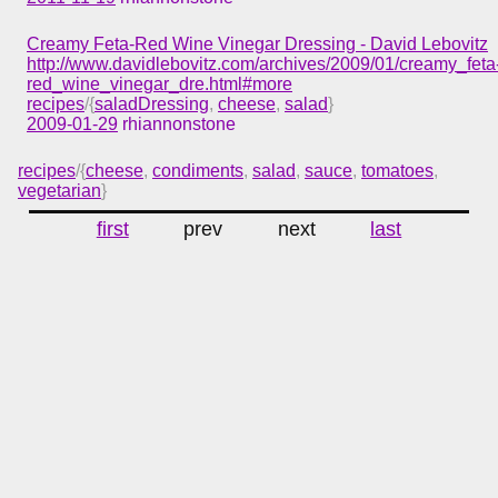
Creamy Feta-Red Wine Vinegar Dressing - David Lebovitz
http://www.davidlebovitz.com/archives/2009/01/creamy_feta
red_wine_vinegar_dre.html#more
recipes
/{
saladDressing
,
cheese
,
salad
}
2009-01-29
rhiannonstone
recipes
/{
cheese
,
condiments
,
salad
,
sauce
,
tomatoes
,
vegetarian
}
first
prev
next
last