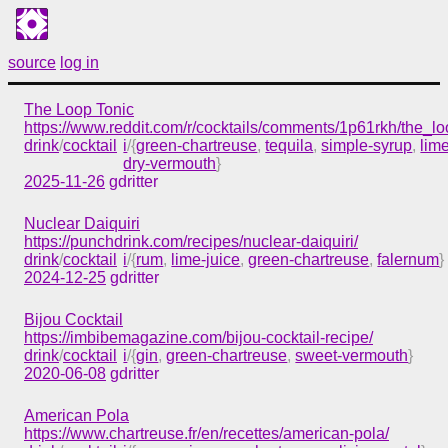
source
log in
The Loop Tonic
https://www.reddit.com/r/cocktails/comments/1p61rkh/the_lo
drink
/
cocktail
i
/{
green-chartreuse
,
tequila
,
simple-syrup
,
lime
dry-vermouth
}
2025-11-26
gdritter
Nuclear Daiquiri
https://punchdrink.com/recipes/nuclear-daiquiri/
drink
/
cocktail
i
/{
rum
,
lime-juice
,
green-chartreuse
,
falernum
}
2024-12-25
gdritter
Bijou Cocktail
https://imbibemagazine.com/bijou-cocktail-recipe/
drink
/
cocktail
i
/{
gin
,
green-chartreuse
,
sweet-vermouth
}
2020-06-08
gdritter
American Pola
https://www.chartreuse.fr/en/recettes/american-pola/