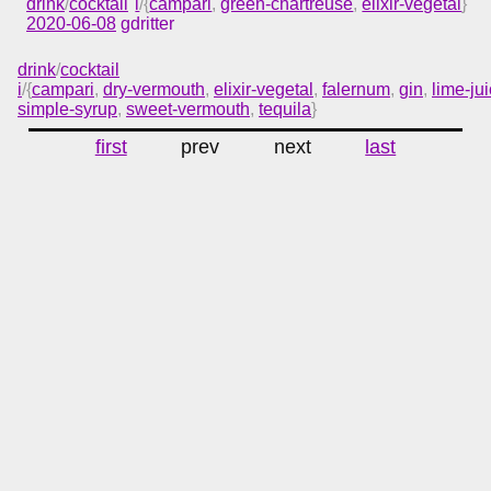
drink
/
cocktail
i
/{
campari
,
green-chartreuse
,
elixir-vegetal
}
2020-06-08
gdritter
drink
/
cocktail
i
/{
campari
,
dry-vermouth
,
elixir-vegetal
,
falernum
,
gin
,
lime-ju
simple-syrup
,
sweet-vermouth
,
tequila
}
first
prev
next
last