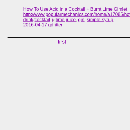
How To Use Acid in a Cocktail + Burnt Lime Gimlet
http://www.popularmechanics.com/home/a17085/how-
drink
/
cocktail
i
/{
lime-juice
,
gin
,
simple-syrup
}
2016-04-17
gdritter
first