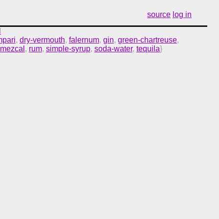
source
log in
l
pari
,
dry-vermouth
,
falernum
,
gin
,
green-chartreuse
,
mezcal
,
rum
,
simple-syrup
,
soda-water
,
tequila
}