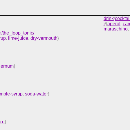
drink
/
cocktai
i
/{
aperol
,
cam
maraschino
,
h/the_loop_tonic/
rup
,
lime-juice
,
dry-vermouth
}
alernum
}
imple-syrup
,
soda-water
}
ice
}