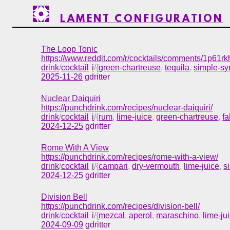
LAMENT CONFIGURATION
The Loop Tonic
https://www.reddit.com/r/cocktails/comments/1p61rk
drink
/
cocktail
i
/{
green-chartreuse
,
tequila
,
simple-sy
2025-11-26
gdritter
Nuclear Daiquiri
https://punchdrink.com/recipes/nuclear-daiquiri/
drink
/
cocktail
i
/{
rum
,
lime-juice
,
green-chartreuse
,
f
2024-12-25
gdritter
Rome With A View
https://punchdrink.com/recipes/rome-with-a-view/
drink
/
cocktail
i
/{
campari
,
dry-vermouth
,
lime-juice
,
s
2024-12-25
gdritter
Division Bell
https://punchdrink.com/recipes/division-bell/
drink
/
cocktail
i
/{
mezcal
,
aperol
,
maraschino
,
lime-ju
2024-09-09
gdritter