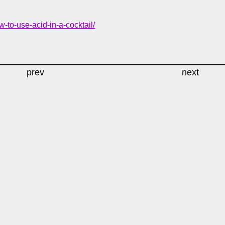
to-use-acid-in-a-cocktail/
prev
next