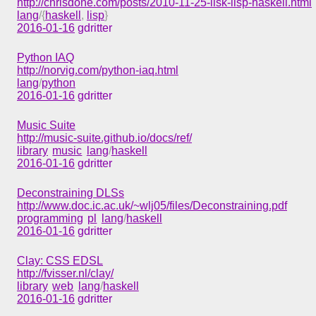
http://chrisdone.com/posts/2010-11-25-lisk-lisp-haskell.html
lang
/{
haskell
,
lisp
}
2016-01-16
gdritter
Python IAQ
http://norvig.com/python-iaq.html
lang
/
python
2016-01-16
gdritter
Music Suite
http://music-suite.github.io/docs/ref/
library
music
lang
/
haskell
2016-01-16
gdritter
Deconstraining DLSs
http://www.doc.ic.ac.uk/~wlj05/files/Deconstraining.pdf
programming
pl
lang
/
haskell
2016-01-16
gdritter
Clay: CSS EDSL
http://fvisser.nl/clay/
library
web
lang
/
haskell
2016-01-16
gdritter