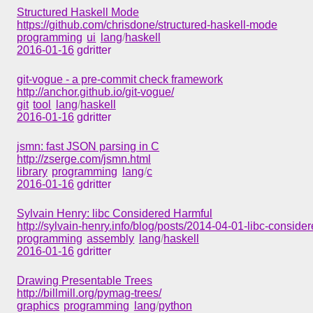
Structured Haskell Mode
https://github.com/chrisdone/structured-haskell-mode
programming
ui
lang
/
haskell
2016-01-16
gdritter
git-vogue - a pre-commit check framework
http://anchor.github.io/git-vogue/
git
tool
lang
/
haskell
2016-01-16
gdritter
jsmn: fast JSON parsing in C
http://zserge.com/jsmn.html
library
programming
lang
/
c
2016-01-16
gdritter
Sylvain Henry: libc Considered Harmful
http://sylvain-henry.info/blog/posts/2014-04-01-libc-conside
programming
assembly
lang
/
haskell
2016-01-16
gdritter
Drawing Presentable Trees
http://billmill.org/pymag-trees/
graphics
programming
lang
/
python