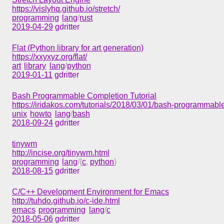
https://vislyhq.github.io/stretch/
programming
lang
/
rust
2019-04-29
gdritter
Flat (Python library for art generation)
https://xxyxyz.org/flat/
art
library
lang
/
python
2019-01-11
gdritter
Bash Programmable Completion Tutorial
https://iridakos.com/tutorials/2018/03/01/bash-programmable
unix
howto
lang
/
bash
2018-09-24
gdritter
tinywm
http://incise.org/tinywm.html
programming
lang
/{
c
,
python
}
2018-08-15
gdritter
C/C++ Development Environment for Emacs
http://tuhdo.github.io/c-ide.html
emacs
programming
lang
/
c
2018-05-06
gdritter