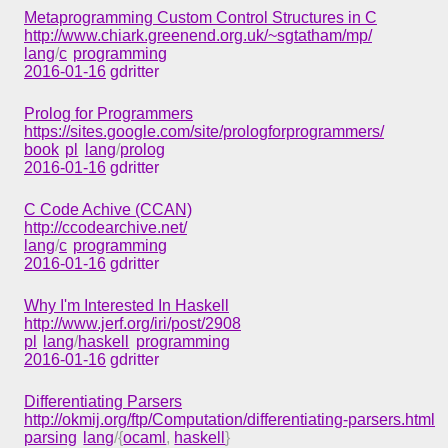
Metaprogramming Custom Control Structures in C
http://www.chiark.greenend.org.uk/~sgtatham/mp/
lang
/
c
programming
2016-01-16
gdritter
Prolog for Programmers
https://sites.google.com/site/prologforprogrammers/
book
pl
lang
/
prolog
2016-01-16
gdritter
C Code Achive (CCAN)
http://ccodearchive.net/
lang
/
c
programming
2016-01-16
gdritter
Why I'm Interested In Haskell
http://www.jerf.org/iri/post/2908
pl
lang
/
haskell
programming
2016-01-16
gdritter
Differentiating Parsers
http://okmij.org/ftp/Computation/differentiating-parsers.html
parsing
lang
/{
ocaml
,
haskell
}