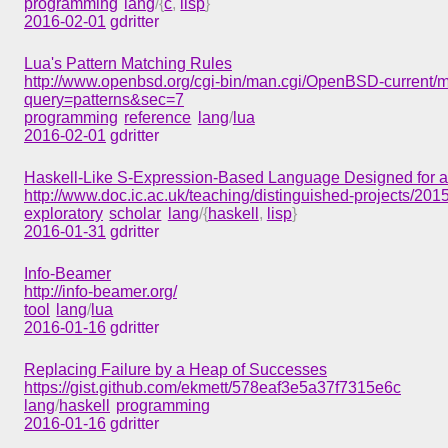
programming
lang
/{
c
,
lisp
}
2016-02-01
gdritter
Lua's Pattern Matching Rules
http://www.openbsd.org/cgi-bin/man.cgi/OpenBSD-current/m
query=patterns&sec=7
programming
reference
lang
/
lua
2016-02-01
gdritter
Haskell-Like S-Expression-Based Language Designed for 
http://www.doc.ic.ac.uk/teaching/distinguished-projects/201
exploratory
scholar
lang
/{
haskell
,
lisp
}
2016-01-31
gdritter
Info-Beamer
http://info-beamer.org/
tool
lang
/
lua
2016-01-16
gdritter
Replacing Failure by a Heap of Successes
https://gist.github.com/ekmett/578eaf3e5a37f7315e6c
lang
/
haskell
programming
2016-01-16
gdritter