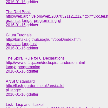
2016-01-16
gdritter
The Red Book
http://web.archive.org/web/20070321121212/http://fly.cc.fer.
graphics
lang
/
c
programming
gl
2016-01-16
gdritter
Glium Tutorials
http://tomaka.github.io/glium/book/index.html
graphics
lang
/
rust
2016-01-16
gdritter
The Spiral Rule for C Declarations
http://www.c-faq.com/decl/spiral.anderson.html
lang
/
c
programming
2016-01-16
gdritter
ANSI C standard
http://flash-gordon.me.uk/ansi.c.txt
pl
lang
/
c
2016-01-16
gdritter
Lisk - Lisp and Haskell