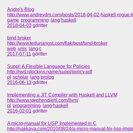
Andre's Blog
http://www.andrevdm.com/posts/2018-04-02-haskell-rogue-li
game
programming
lang
/
haskell
2018-04-03
gdritter
bind broker
http://www.tedunangst.com/flak/post/bind-broker
web
unix
lang
/
c
2017-07-11
gdritter
Suppl: A Flexible Language for Policies
http://rwd.rdockins.name/suppl/policy.pdf
pl
scholar
lang
/
prolog
2016-06-13
gdritter
Implementing a JIT Compiler with Haskell and LLVM
http://www.stephendiehl.com/llvm/
pl
programming
lang
/
haskell
2016-02-01
gdritter
A micro-manual for LISP Implemented in C
http://nakkaya.com/2010/08/24/a-micro-manual-for-lisp-impl