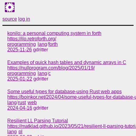
source
log in
konilo: a personal computing system in forth
https://ilo.retroforth.org/
programming
lang
/
forth
2025-11-26
gdritter
Examples of quick hash tables and dynamic arrays in C
https://nullprogram.com/blog/2025/01/19/
programming
lang
/
c
2025-01-22
gdritter
Some useful types for database-using Rust web apps
https://boinkor.net/2024/04/some-useful-types-for-database
lang
/
rust
web
2024-04-16
gdritter
Resilient LL Parsing Tutorial
https://matklad.github.io/2023/05/21/resilient-ll-parsing-tutori
lang
pl