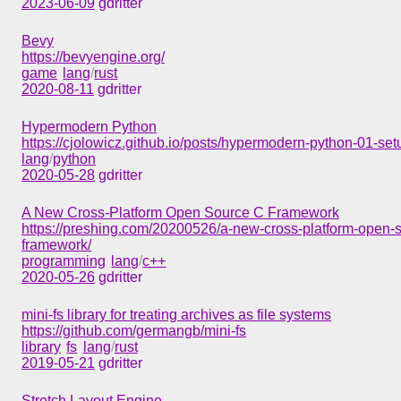
2023-06-09
gdritter
Bevy
https://bevyengine.org/
game
lang
/
rust
2020-08-11
gdritter
Hypermodern Python
https://cjolowicz.github.io/posts/hypermodern-python-01-set
lang
/
python
2020-05-28
gdritter
A New Cross-Platform Open Source C Framework
https://preshing.com/20200526/a-new-cross-platform-open-
framework/
programming
lang
/
c++
2020-05-26
gdritter
mini-fs library for treating archives as file systems
https://github.com/germangb/mini-fs
library
fs
lang
/
rust
2019-05-21
gdritter
Stretch Layout Engine